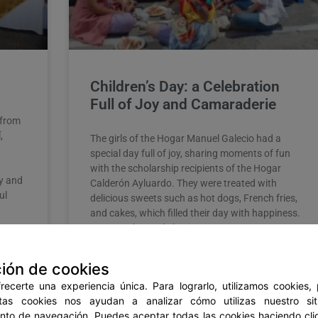
Children’s Day: a Celebration
Full of Joy and Camaraderie
 from
,
The girls of the Hogar Manuel Galecio had a
special day full of joy, sharing moments of fun
with the scholarship recipients of the Hogar
ly and
Calderón Ayluardo. They were treated with
ul
delicious sweets such as hot dogs, French fries,
and cakes, which filled their day with happiness.
However, beyond sharing
READ MORE »
ión de cookies
ecerte una experiencia única. Para lograrlo, utilizamos cookies,
stas cookies nos ayudan a analizar cómo utilizas nuestro si
June 2, 2023
No Comments
to de navegación. Puedes aceptar todas las cookies haciendo clic