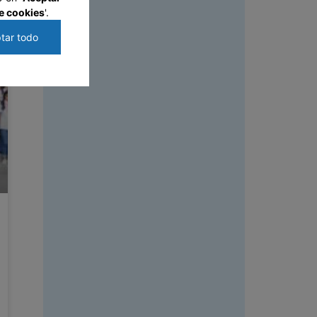
e cookies
'.
tar todo