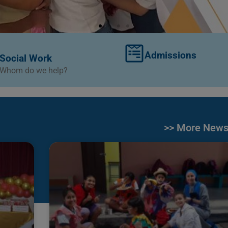
Admissions
Social Work
Whom do we help?
>> More New