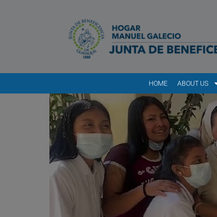
HOME
ABOUT US