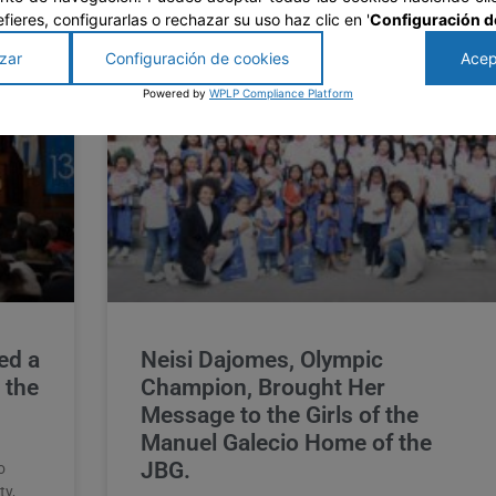
prefieres, configurarlas o rechazar su uso haz clic en '
Configuración d
zar
Configuración de cookies
Acep
Powered by
WPLP Compliance Platform
ed a
Neisi Dajomes, Olympic
 the
Champion, Brought Her
Message to the Girls of the
Manuel Galecio Home of the
JBG.
o
ty,