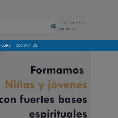
FREQUENTLY ASKED
QUESTIONS
 HOURS
CONTACT US