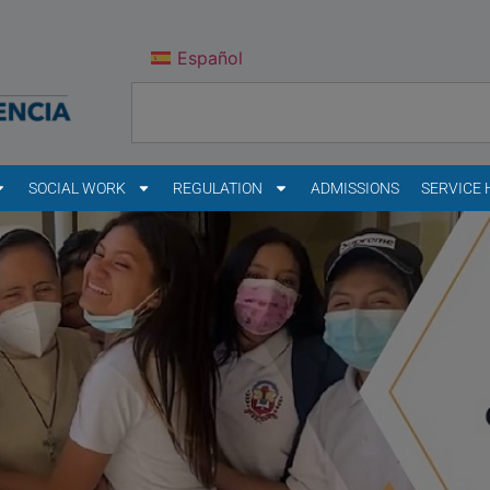
Español
SOCIAL WORK
REGULATION
ADMISSIONS
SERVICE