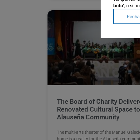
todo
', o si 
Recha
The Board of Charity Deliver
Renovated Cultural Space to
Alauseña Community
The multi-arts theater of the Manuel Galeci
home is a reality for the Alauseña communi