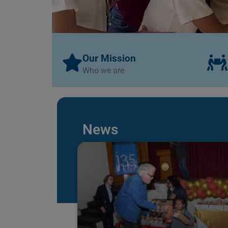
Our Mission
Who we are
News