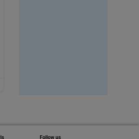
ls
Follow us