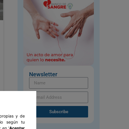
Newsletter
Subscribe
 propias y de
tio según tu
 en '
Aceptar