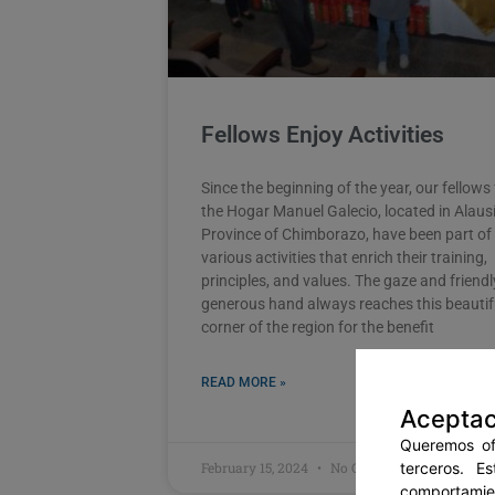
Fellows Enjoy Activities
Since the beginning of the year, our fellows
the Hogar Manuel Galecio, located in Alausí
Province of Chimborazo, have been part of
various activities that enrich their training,
principles, and values. The gaze and friend
generous hand always reaches this beautif
corner of the region for the benefit
READ MORE »
Aceptac
Queremos ofr
terceros. E
February 15, 2024
No Comments
comportamien