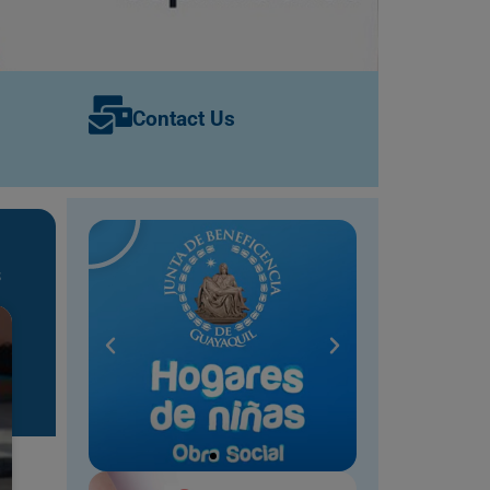
Contact Us
s