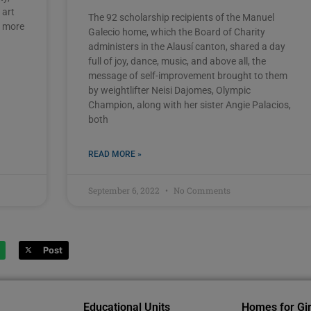
 art
The 92 scholarship recipients of the Manuel
s more
Galecio home, which the Board of Charity
administers in the Alausí canton, shared a day
full of joy, dance, music, and above all, the
message of self-improvement brought to them
by weightlifter Neisi Dajomes, Olympic
Champion, along with her sister Angie Palacios,
both
READ MORE »
September 6, 2022
No Comments
Post
Educational Units
Homes for Gir