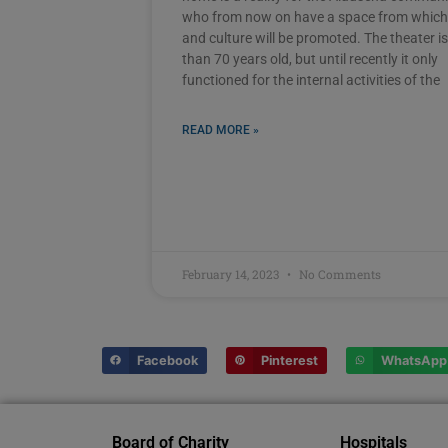
who from now on have a space from which
and culture will be promoted. The theater i
than 70 years old, but until recently it only
functioned for the internal activities of the
READ MORE »
February 14, 2023
No Comments
Facebook
Pinterest
WhatsApp
Board of Charity
Hospitals